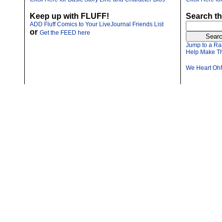
Keep up with FLUFF!
Search th
ADD Fluff Comics to Your LiveJournal Friends List
or
Get the FEED here
Jump to a Ra
Help Make Th
We Heart Oh