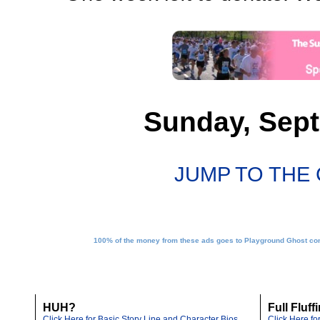
Sunday, Sept
JUMP TO THE
100% of the money from these ads goes to Playground Ghost conv
HUH?
Full Fluff
Click Here for Basic Story Line and Character Bios
Click Here f