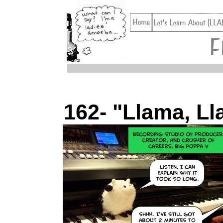
162- "Llama, Ll