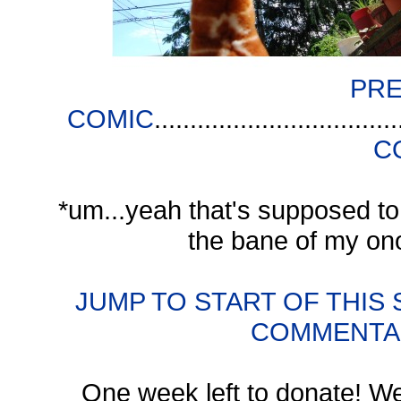
PRE
COMIC
..................................
C
*um...yeah that's supposed to
the bane of my on
JUMP TO START OF THIS
COMMENTA
One week left to donate! We